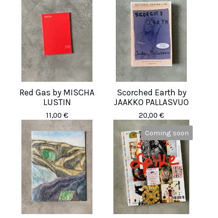
Red Gas by MISCHA
Scorched Earth by
LUSTIN
JAAKKO PALLASVUO
11,00
€
20,00
€
Coming soon