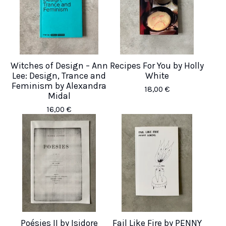
Witches of Design – Ann
Recipes For You by Holly
Lee: Design, Trance and
White
Feminism by Alexandra
18,00
€
Midal
16,00
€
Poésies II by Isidore
Fail Like Fire by PENNY