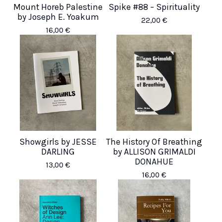
Mount Horeb Palestine
Spike #88 – Spirituality
by Joseph E. Yoakum
22,00
€
16,00
€
Showgirls by JESSE
The History Of Breathing
DARLING
by ALLISON GRIMALDI
DONAHUE
13,00
€
16,00
€