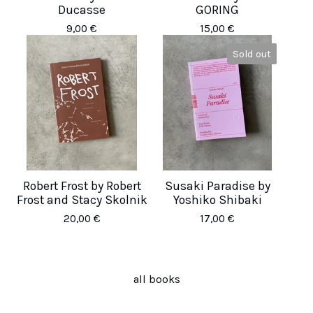
Ducasse
GORING
9,00
€
15,00
€
Sold out
Robert Frost by Robert
Susaki Paradise by
Frost and Stacy Skolnik
Yoshiko Shibaki
20,00
€
17,00
€
all books