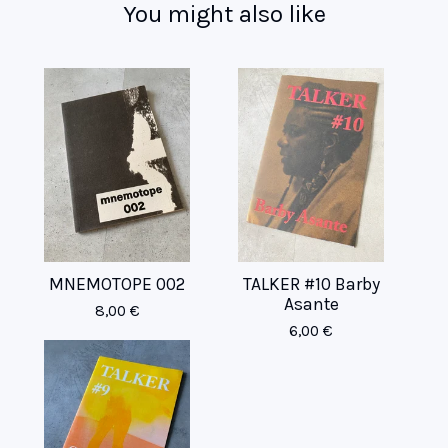
You might also like
MNEMOTOPE 002
TALKER #10 Barby
Asante
8,00
€
6,00
€