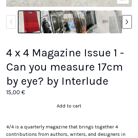
4 x 4 Magazine Issue 1 -
Can you measure 17cm
by eye? by Interlude
15,00
€
Add to cart
4/4 is a quarterly magazine that brings together 4
contributions from authors, writers, and designers in