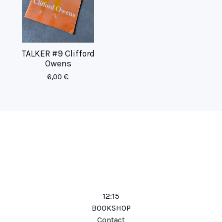
TALKER #9 Clifford
Owens
6,00
€
12:15
BOOKSHOP
Contact