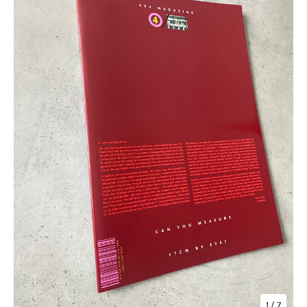
1
/ 7