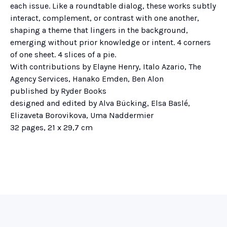
each issue. Like a roundtable dialog, these works subtly
interact, complement, or contrast with one another,
shaping a theme that lingers in the background,
emerging without prior knowledge or intent. 4 corners
of one sheet. 4 slices of a pie.
With contributions by Elayne Henry, Italo Azario, The
Agency Services, Hanako Emden, Ben Alon
published by Ryder Books
designed and edited by Alva Bücking, Elsa Baslé,
Elizaveta Borovikova, Uma Naddermier
32 pages, 21 x 29,7 cm