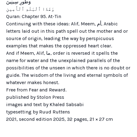
Quran: Chapter 95. At-Tin
Continuing with these ideas: Alif, Meem, أم, Arabic
letters laid out in this path spell out the mother and or
source of origin, leading the way by perspicuous
examples that makes the oppressed heart clear.
And if Meem, Alif, ما, order is reversed it spells the
name for water and the unexplained parallels of the
possibilities of the unseen in which there is no doubt or
guide. The wisdom of the living and eternal symbols of
whatever makes honest.
Free from Fear and Reward.
published by Stolon Press
images and text by Khaled Sabsabi
typesetting by Ruud Ruttens
2021, second edition 2025, 32 pages, 21 × 27 cm