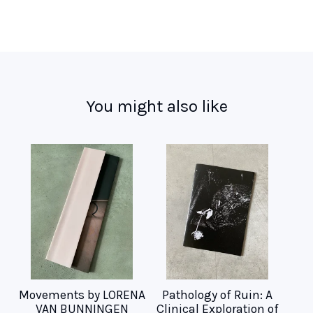
You might also like
Movements by LORENA
Pathology of Ruin: A
VAN BUNNINGEN
Clinical Exploration of