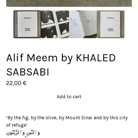
Alif Meem by KHALED
SABSABI
22,00
€
Add to cart
‘By the fig, by the olive, by Mount Sinai and by this city
of refuge’