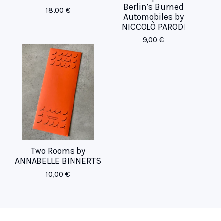
Berlin’s Burned
18,00
€
Automobiles by
NICCOLÒ PARODI
9,00
€
Two Rooms by
ANNABELLE BINNERTS
10,00
€