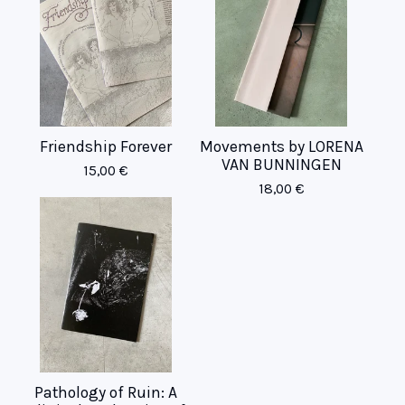
Friendship Forever
Movements by LORENA
VAN BUNNINGEN
15,00
€
18,00
€
Pathology of Ruin: A