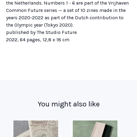
the Netherlands. Numbers 1 - 6 are part of the Vrijhaven
Common Future series — a set of 10 zines made in the
years 2020-2022 as part of the Dutch contribution to
the Olympic year (Tokyo 2020).
published by The Studio Future
2022, 64 pages, 12,8 x 18 cm
You might also like