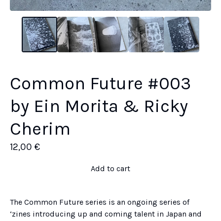
Common Future #003
by Ein Morita & Ricky
Cherim
12,00
€
Add to cart
The Common Future series is an ongoing series of
‘zines introducing up and coming talent in Japan and