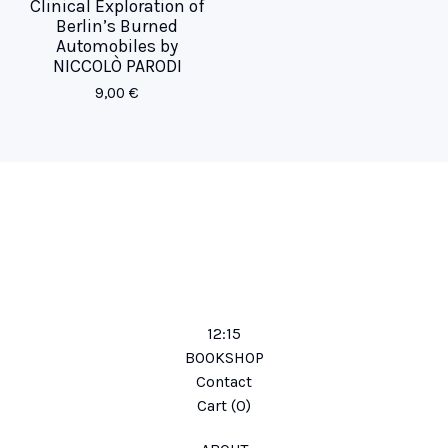
Clinical Exploration of
Berlin’s Burned
Automobiles by
NICCOLÒ PARODI
9,00
€
12:15
BOOKSHOP
Contact
Cart (
0
)