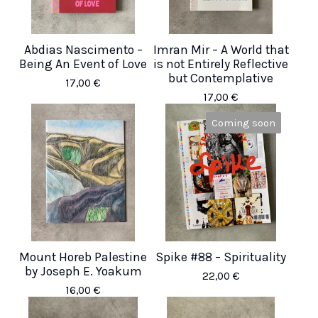
Abdias Nascimento –
Imran Mir – A World that
Being An Event of Love
is not Entirely Reflective
but Contemplative
17,00
€
17,00
€
Coming soon
Mount Horeb Palestine
Spike #88 – Spirituality
by Joseph E. Yoakum
22,00
€
16,00
€