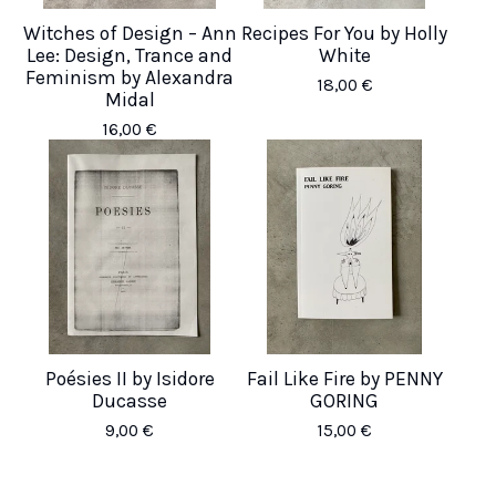
Witches of Design – Ann
Recipes For You by Holly
Lee: Design, Trance and
White
Feminism by Alexandra
18,00
€
Midal
16,00
€
Poésies II by Isidore
Fail Like Fire by PENNY
Ducasse
GORING
9,00
€
15,00
€