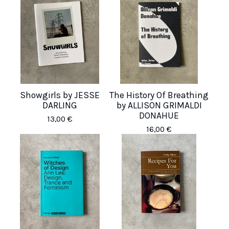
Showgirls by JESSE
The History Of Breathing
DARLING
by ALLISON GRIMALDI
DONAHUE
13,00
€
16,00
€