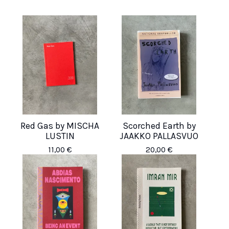
Red Gas by MISCHA
Scorched Earth by
LUSTIN
JAAKKO PALLASVUO
11,00
€
20,00
€