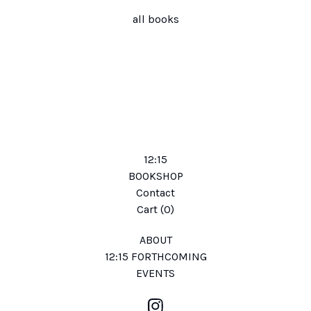
all books
12:15
BOOKSHOP
Contact
Cart (
0
)
ABOUT
12:15 FORTHCOMING
EVENTS