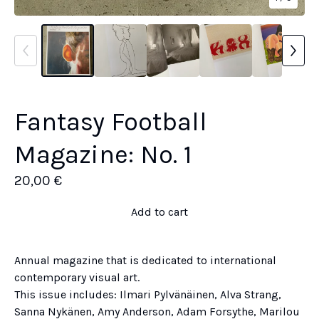
Fantasy Football
Magazine: No. 1
20,00
€
Add to cart
Annual magazine that is dedicated to international
contemporary visual art.
This issue includes: Ilmari Pylvänäinen, Alva Strang,
Sanna Nykänen, Amy Anderson, Adam Forsythe, Marilou