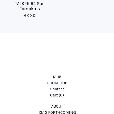
TALKER #4 Sue
Tompkins
6,00
€
12:15
BOOKSHOP
Contact
Cart (
0
)
ABOUT
12:15 FORTHCOMING