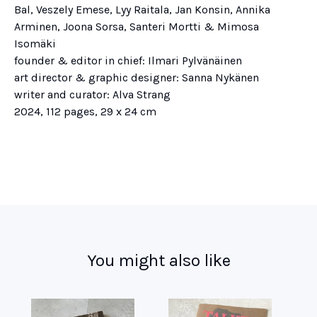
Bal, Veszely Emese, Lyy Raitala, Jan Konsin, Annika
Arminen, Joona Sorsa, Santeri Mortti & Mimosa
Isomäki
founder & editor in chief: Ilmari Pylvänäinen
art director & graphic designer: Sanna Nykänen
writer and curator: Alva Strang
2024, 112 pages, 29 x 24 cm
You might also like