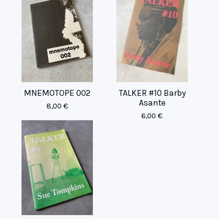
MNEMOTOPE 002
TALKER #10 Barby
Asante
8,00
€
6,00
€