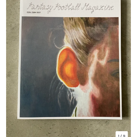
1
/ 9