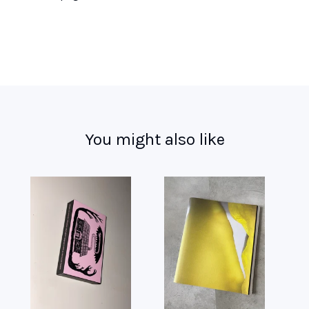
You might also like