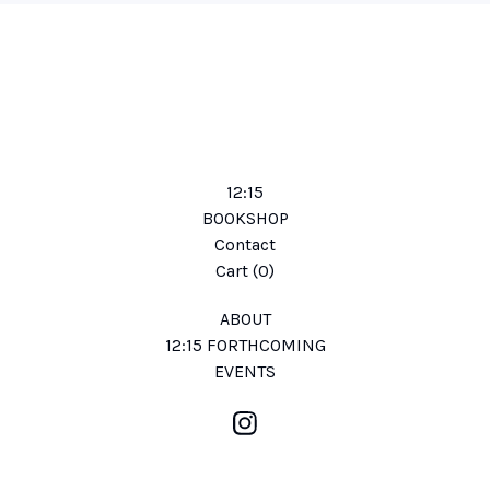
12:15
BOOKSHOP
Contact
Cart (
0
)
ABOUT
12:15 FORTHCOMING
EVENTS