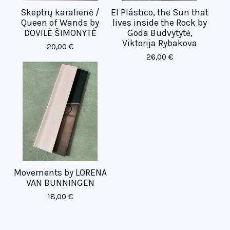
Skeptrų karalienė /
El Plástico, the Sun that
Queen of Wands by
lives inside the Rock by
DOVILĖ ŠIMONYTĖ
Goda Budvytytė,
Viktorija Rybakova
20,00
€
26,00
€
Movements by LORENA
VAN BUNNINGEN
18,00
€