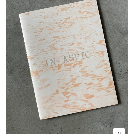
1
/ 6