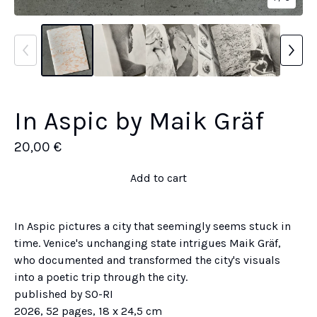
In Aspic by Maik Gräf
20,00
€
Add to cart
In Aspic pictures a city that seemingly seems stuck in
time. Venice's unchanging state intrigues Maik Gräf,
who documented and transformed the city's visuals
into a poetic trip through the city.
published by SO-RI
2026, 52 pages, 18 x 24,5 cm