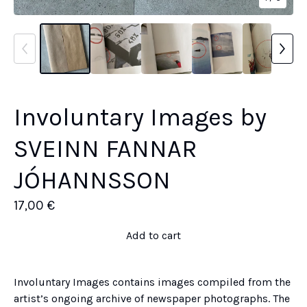
Involuntary Images by
SVEINN FANNAR
JÓHANNSSON
17,00
€
Add to cart
Involuntary Images contains images compiled from the
artist’s ongoing archive of newspaper photographs. The