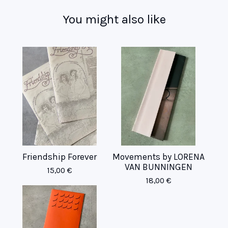
You might also like
Friendship Forever
Movements by LORENA
VAN BUNNINGEN
15,00
€
18,00
€