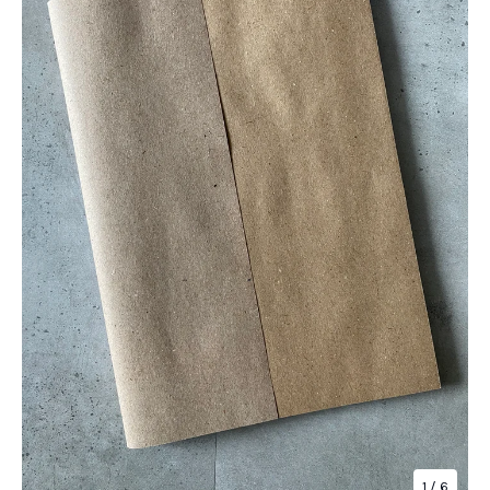
1
/ 6