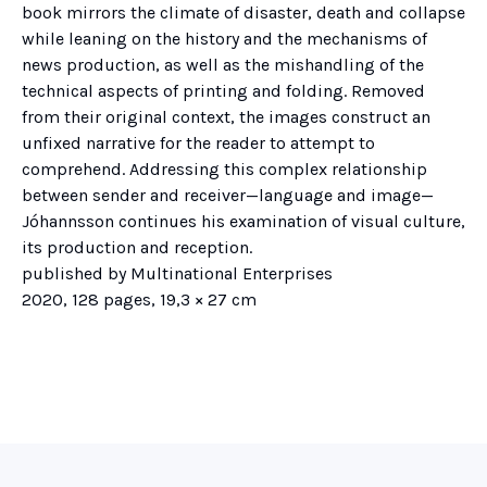
book mirrors the climate of disaster, death and collapse
while leaning on the history and the mechanisms of
news production, as well as the mishandling of the
technical aspects of printing and folding. Removed
from their original context, the images construct an
unfixed narrative for the reader to attempt to
comprehend. Addressing this complex relationship
between sender and receiver—language and image—
Jóhannsson continues his examination of visual culture,
its production and reception.
published by Multinational Enterprises
2020, 128 pages, 19,3 × 27 cm