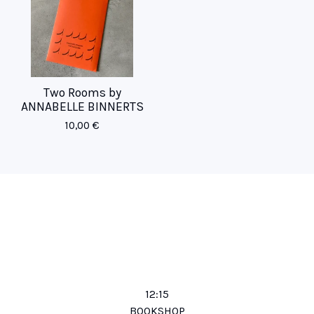
Two Rooms by
ANNABELLE BINNERTS
10,00
€
12:15
BOOKSHOP