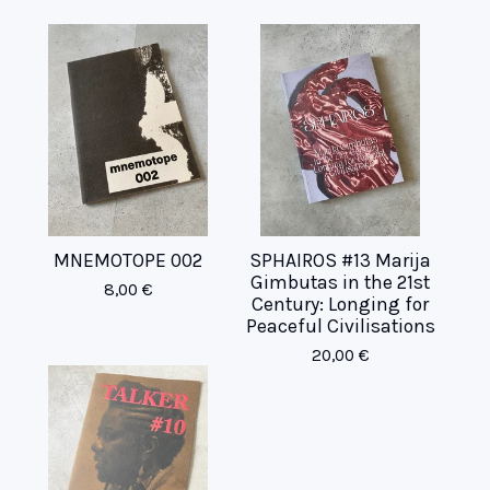
MNEMOTOPE 002
SPHAIROS #13 Marija
Gimbutas in the 21st
8,00
€
Century: Longing for
Peaceful Civilisations
20,00
€