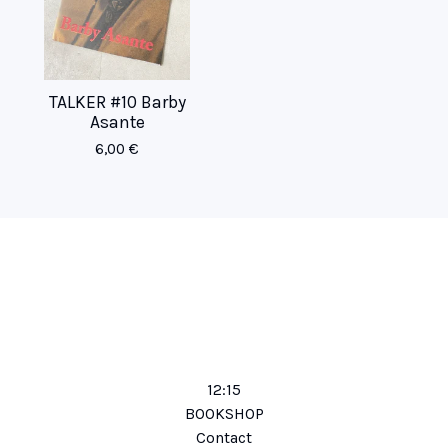
TALKER #10 Barby
Asante
6,00
€
12:15
BOOKSHOP
Contact