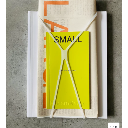
1
/ 11