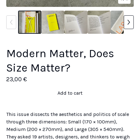
Modern Matter, Does
Size Matter?
23,00
€
Add to cart
This issue dissects the aesthetics and politics of scale
through three dimensions: Small (170 × 100mm),
Medium (200 × 270mm), and Large (305 × 540mm).
They asked 19 artists, designers, and thinkers to weigh