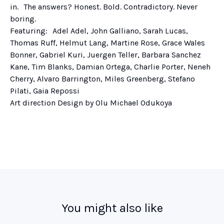
in. The answers? Honest. Bold. Contradictory. Never
boring.
Featuring: Adel Adel, John Galliano, Sarah Lucas,
Thomas Ruff, Helmut Lang, Martine Rose, Grace Wales
Bonner, Gabriel Kuri, Juergen Teller, Barbara Sanchez
Kane, Tim Blanks, Damian Ortega, Charlie Porter, Neneh
Cherry, Alvaro Barrington, Miles Greenberg, Stefano
Pilati, Gaia Repossi
Art direction Design by Olu Michael Odukoya
You might also like