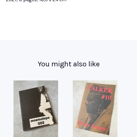
You might also like