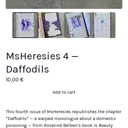
MsHeresies 4 —
Daffodils
10,00
€
Add to cart
This fourth issue of MsHeresies republishes the chapter
*Daffodils* — a warped monologue about a domestic
poisoning — from Rosalind Belben’s book Is Beauty