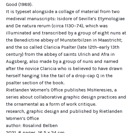
Good (1989).
It is typeset alongside a collage of material from two
medieval manuscripts: Isidore of Seville’s Etymologiae
and De natura rerum (circa 1130–74), which was
illuminated and transcribed by a group of eight nuns at
the Benedictine abbey of Munsterbilzen in Maastricht;
and the so called Claricia Psalter (late 12th–early 13th
century) from the abbey of saints Ulrich and Afra in
Augsberg, also made by a group of nuns and named
after the novice Claricia who is believed to have drawn
herself hanging like the tail of a drop-cap Q in the
psalter section of the book.
Rietlanden Women's Office publishes MsHeresies, a
series about collaborative graphic design practices and
the ornamental as a form of work critique.
research, graphic design and published by Rietlanden
Women’s Office
author: Rosalind Belben
2021, 8 pages, 16,5 x 24 cm