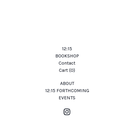
12:15
BOOKSHOP
Contact
Cart (
0
)
ABOUT
12:15 FORTHCOMING
EVENTS