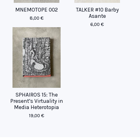
MNEMOTOPE 002
TALKER #10 Barby
Asante
8,00
€
6,00
€
SPHAIROS 15: The
Present’s Virtuality in
Media Heterotopia
19,00
€