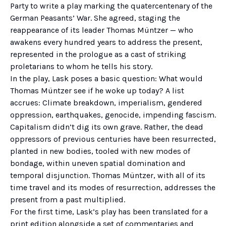
Party to write a play marking the quatercentenary of the
German Peasants’ War. She agreed, staging the
reappearance of its leader Thomas Müntzer — who
awakens every hundred years to address the present,
represented in the prologue as a cast of striking
proletarians to whom he tells his story.
In the play, Lask poses a basic question: What would
Thomas Müntzer see if he woke up today? A list
accrues: Climate breakdown, imperialism, gendered
oppression, earthquakes, genocide, impending fascism.
Capitalism didn’t dig its own grave. Rather, the dead
oppressors of previous centuries have been resurrected,
planted in new bodies, tooled with new modes of
bondage, within uneven spatial domination and
temporal disjunction. Thomas Müntzer, with all of its
time travel and its modes of resurrection, addresses the
present from a past multiplied.
For the first time, Lask’s play has been translated for a
print edition alongside a set of commentaries and