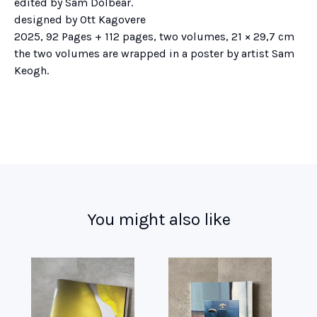
edited by Sam Dolbear.
designed by Ott Kagovere
2025, 92 Pages + 112 pages, two volumes, 21 × 29,7 cm
the two volumes are wrapped in a poster by artist Sam
Keogh.
You might also like