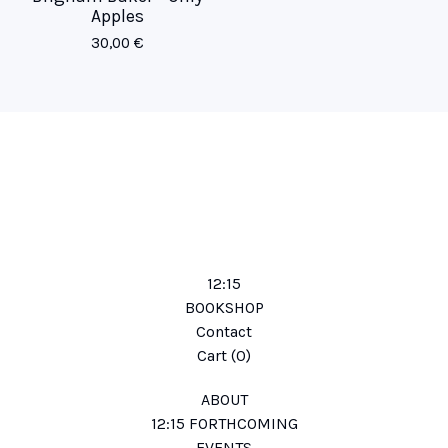
Apples
30,00
€
12:15
BOOKSHOP
Contact
Cart (
0
)
ABOUT
12:15 FORTHCOMING
EVENTS