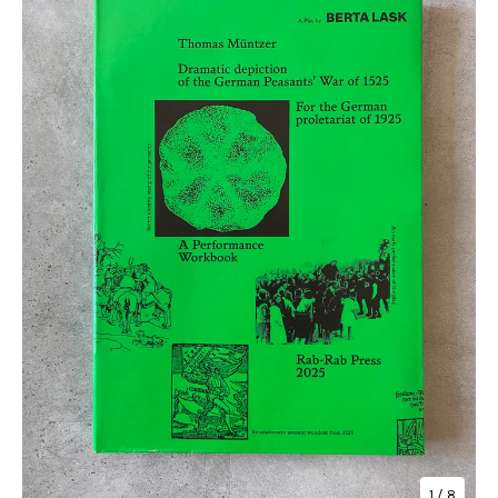
1
/ 8