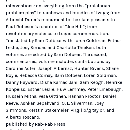
interventions: on everything from the “prolatarian
problem play” to rainbows and bundles of twigs; from
Albrecht Dürer’s monument to the slain peasants to
Paul Robeson’s rendition of “Joe Hill”; from
revolutionary violence to tragic commemoration.
Translated by Sam Dolbear with Loren Goldman, Esther
Leslie, Joey Simons and Charlotte Thießen, both
volumes are edited by Sam Dolbear. The second,
commentaries, volume includes contributions by
Caroline Adler, Joseph Albernaz, Hunter Bivens, Shane
Boyle, Rebecca Comay, Sam Dolbear, Loren Goldman,
Danny Hayward, Disha Karnad Jani, Sam Keogh, Henrike
Kohpeiss, Esther Leslie, Huw Lemmey, Peter Linebaugh,
Hussein Mitha, Vesa Oittinen, Hannah Proctor, Daniel
Reeve, Ashkan Sepahvand, O. L. Silverman, Joey
Simmons, Kerstin Stakemeier, virgil b/g taylor, and
Alberto Toscano.
published by Rab-Rab Press