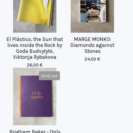
El Plástico, the Sun that
MARGE MONKO:
lives inside the Rock by
Diamonds against
Goda Budvytytė,
Stones
Viktorija Rybakova
24,00
€
26,00
€
Sold out
Brigham Baker - Only