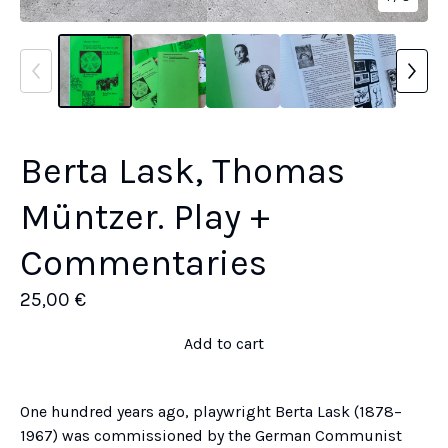
Berta Lask, Thomas
Müntzer. Play +
Commentaries
25,00
€
Add to cart
One hundred years ago, playwright Berta Lask (1878–
1967) was commissioned by the German Communist