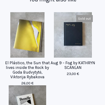
Sold out
El Plástico, the Sun that
Aug 9 – Fog by KATHRYN
lives inside the Rock by
SCANLAN
Goda Budvytytė,
23,00
€
Viktorija Rybakova
26,00
€