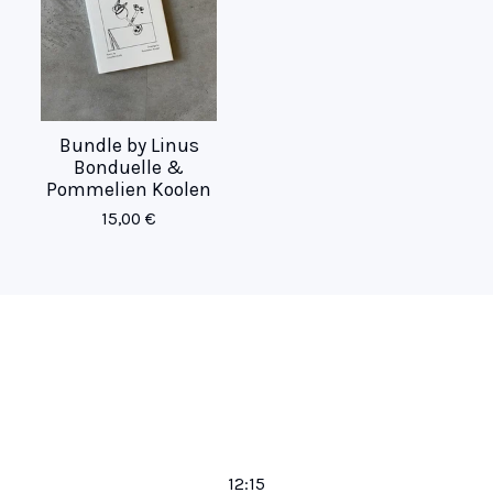
Bundle by Linus
Bonduelle &
Pommelien Koolen
15,00
€
12:15