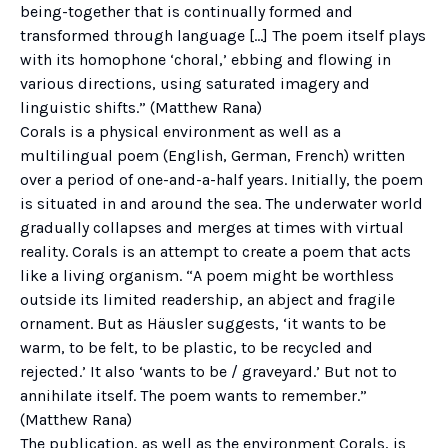
being-together that is continually formed and
transformed through language […] The poem itself plays
with its homophone ‘choral,’ ebbing and flowing in
various directions, using saturated imagery and
linguistic shifts.” (Matthew Rana)
Corals is a physical environment as well as a
multilingual poem (English, German, French) written
over a period of one-and-a-half years. Initially, the poem
is situated in and around the sea. The underwater world
gradually collapses and merges at times with virtual
reality. Corals is an attempt to create a poem that acts
like a living organism. “A poem might be worthless
outside its limited readership, an abject and fragile
ornament. But as Häusler suggests, ‘it wants to be
warm, to be felt, to be plastic, to be recycled and
rejected.’ It also ‘wants to be / graveyard.’ But not to
annihilate itself. The poem wants to remember.”
(Matthew Rana)
The publication, as well as the environment Corals, is