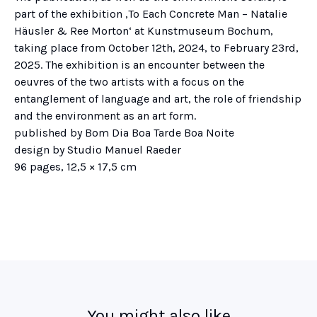
part of the exhibition ‚To Each Concrete Man – Natalie
Häusler & Ree Morton‘ at Kunstmuseum Bochum,
taking place from October 12th, 2024, to February 23rd,
2025. The exhibition is an encounter between the
oeuvres of the two artists with a focus on the
entanglement of language and art, the role of friendship
and the environment as an art form.
published by Bom Dia Boa Tarde Boa Noite
design by Studio Manuel Raeder
96 pages, 12,5 × 17,5 cm
You might also like