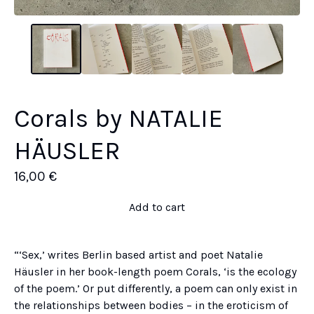
Corals by NATALIE
HÄUSLER
16,00
€
Add to cart
“‘Sex,’ writes Berlin based artist and poet Natalie
Häusler in her book-length poem Corals, ‘is the ecology
of the poem.’ Or put differently, a poem can only exist in
the relationships between bodies – in the eroticism of