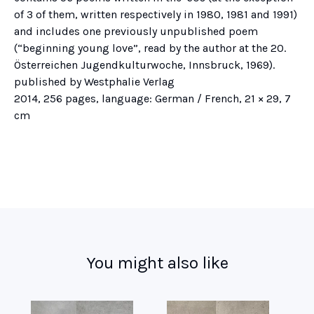
of 3 of them, written respectively in 1980, 1981 and 1991)
and includes one previously unpublished poem
(“beginning young love”, read by the author at the 20.
Österreichen Jugendkulturwoche, Innsbruck, 1969).
published by Westphalie Verlag
2014, 256 pages, language: German / French, 21 × 29, 7
cm
You might also like