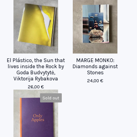
El Plástico, the Sun that
MARGE MONKO:
lives inside the Rock by
Diamonds against
Goda Budvytytė,
Stones
Viktorija Rybakova
24,00
€
26,00
€
Sold out