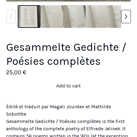
Gesammelte Gedichte /
Poésies complètes
25,00
€
Add to cart
Édité et traduit par Magali Jourdan et Mathilde
Sobottke
Gesammelte Gedichte / Poésies complètes is the first
anthology of the complete poetry of Elfriede Jelinek. It
contains 56 poems written in the '60s (at the exception