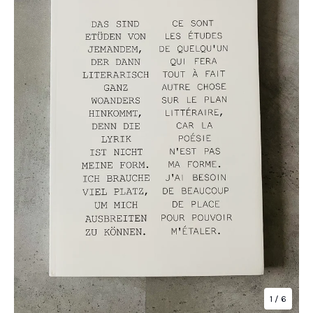
1
/ 6