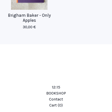
Brigham Baker - Only
Apples
30,00
€
12:15
BOOKSHOP
Contact
Cart (
0
)