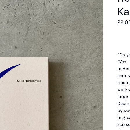
Ka
22,0
“Do y
“Yes,”
In Her
endosk
tracin
works 
large
Desig
by way
in gl
sciss