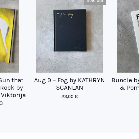
Sold out
 Sun that
Aug 9 – Fog by KATHRYN
Bundle b
e Rock by
SCANLAN
& Pom
Viktorija
23,00
€
a