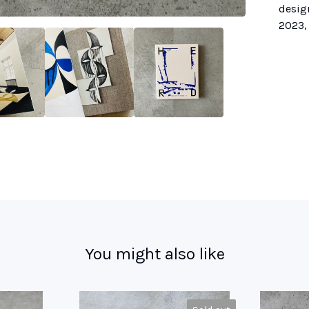
desig
2023, 
You might also like