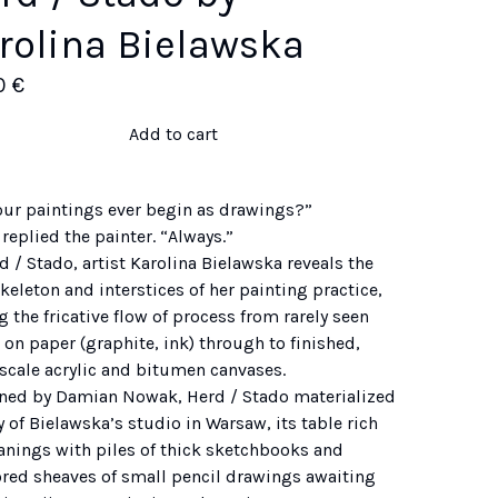
rolina Bielawska
0
€
Add to cart
our paintings ever begin as drawings?”
 replied the painter. “Always.”
d / Stado, artist Karolina Bielawska reveals the
eleton and interstices of her painting practice,
g the fricative flow of process from rarely seen
on paper (graphite, ink) through to finished,
-scale acrylic and bitumen canvases.
ned by Damian Nowak, Herd / Stado materialized
 of Bielawska’s studio in Warsaw, its table rich
eanings with piles of thick sketchbooks and
ored sheaves of small pencil drawings awaiting