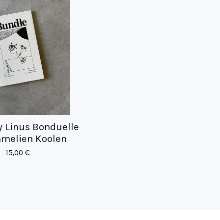
y Linus Bonduelle
melien Koolen
15,00
€