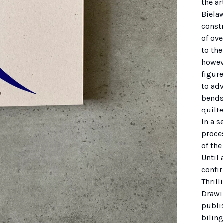
the ar
Bielaw
const
of ove
to the
howeve
figure
to adv
bends
quilte
In a s
proce
of the
Until 
confi
Thrill
Drawi
publi
bilin