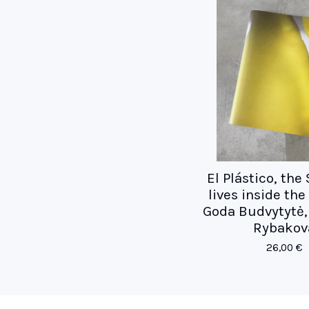
El Plástico, the
lives inside th
Goda Budvytytė, 
Rybakov
26,00
€