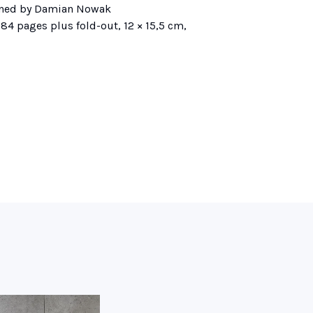
ned by Damian Nowak
84 pages plus fold-out, 12 × 15,5 cm,