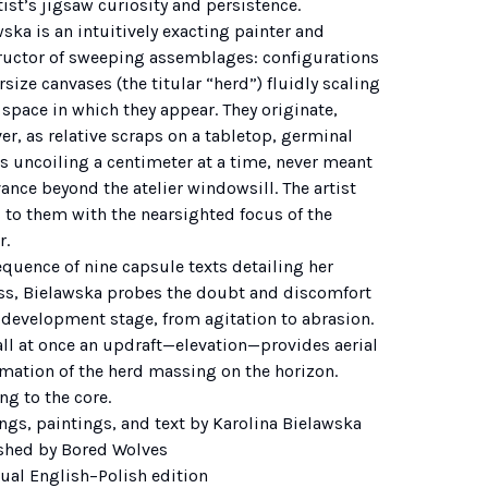
tist’s jigsaw curiosity and persistence.
ska is an intuitively exacting painter and
ructor of sweeping assemblages: configurations
rsize canvases (the titular “herd”) fluidly scaling
 space in which they appear. They originate,
r, as relative scraps on a tabletop, germinal
s uncoiling a centimeter at a time, never meant
ance beyond the atelier windowsill. The artist
 to them with the nearsighted focus of the
r.
equence of nine capsule texts detailing her
ss, Bielawska probes the doubt and discomfort
 development stage, from agitation to abrasion.
all at once an updraft—elevation—provides aerial
rmation of the herd massing on the horizon.
ing to the core.
ngs, paintings, and text by Karolina Bielawska
shed by Bored Wolves
gual English–Polish edition