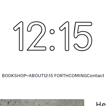
BOOKSHOP
ABOUT
12:15 FORTHCOMING
Contact
He