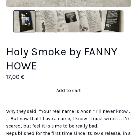
Holy Smoke by FANNY
HOWE
17,00
€
Add to cart
Why they said, “Your real name is Anon,” I'll never know .
. . But now that I have a name, I know I must write . . . I’m
scared, but feel it is time to be really bad.
Republished for the first time since its 1979 release, in a