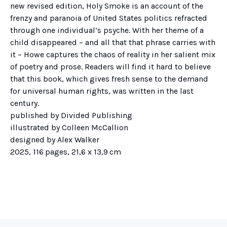
new revised edition, Holy Smoke is an account of the
frenzy and paranoia of United States politics refracted
through one individual’s psyche. With her theme of a
child disappeared – and all that that phrase carries with
it – Howe captures the chaos of reality in her salient mix
of poetry and prose. Readers will find it hard to believe
that this book, which gives fresh sense to the demand
for universal human rights, was written in the last
century.
published by Divided Publishing
illustrated by Colleen McCallion
designed by Alex Walker
2025, 116 pages, 21,6 x 13,9 cm