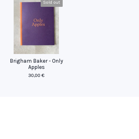
Sold out
Brigham Baker - Only
Apples
30,00
€