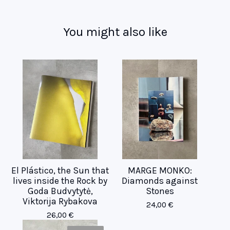
You might also like
El Plástico, the Sun that
MARGE MONKO:
lives inside the Rock by
Diamonds against
Goda Budvytytė,
Stones
Viktorija Rybakova
24,00
€
26,00
€