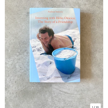
1
/ 10