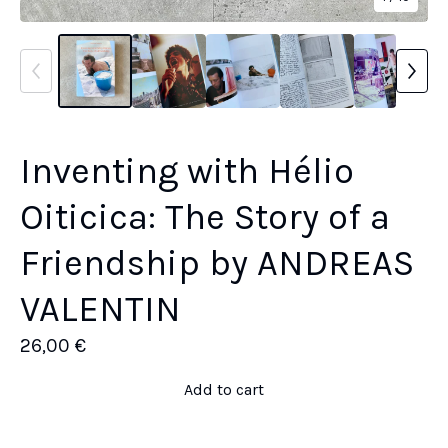
Inventing with Hélio
Oiticica: The Story of a
Friendship by ANDREAS
VALENTIN
26,00
€
Add to cart