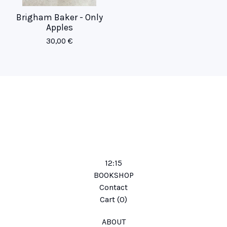
Brigham Baker - Only
Apples
30,00
€
12:15
BOOKSHOP
Contact
Cart (
0
)
ABOUT