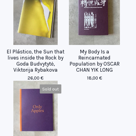
El Plástico, the Sun that
My Body Is a
lives inside the Rock by
Reincarnated
Goda Budvytytė,
Population by OSCAR
Viktorija Rybakova
CHAN YIK LONG
26,00
€
18,00
€
Sold out