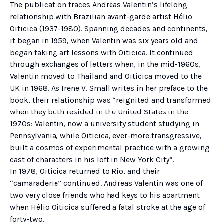
The publication traces Andreas Valentin’s lifelong
relationship with Brazilian avant-garde artist Hélio
Oiticica (1937-1980). Spanning decades and continents,
it began in 1959, when Valentin was six years old and
began taking art lessons with Oiticica. It continued
through exchanges of letters when, in the mid-1960s,
Valentin moved to Thailand and Oiticica moved to the
UK in 1968. As Irene V. Small writes in her preface to the
book, their relationship was “reignited and transformed
when they both resided in the United States in the
1970s: Valentin, now a university student studying in
Pennsylvania, while Oiticica, ever-more transgressive,
built a cosmos of experimental practice with a growing
cast of characters in his loft in New York City”.
In 1978, Oiticica returned to Rio, and their
“camaraderie” continued. Andreas Valentin was one of
two very close friends who had keys to his apartment
when Hélio Oiticica suffered a fatal stroke at the age of
forty-two.