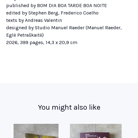
published by BOM DIA BOA TARDE BOA NOITE
edited by Stephen Berg, Frederico Coelho
texts by Andreas Valentin
designed by Studio Manuel Raeder (Manuel Raeder,
Eglė Petraškaitė)
2026, 399 pages, 14,3 x 20,9 cm
You might also like