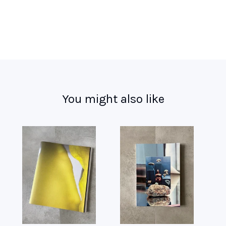
You might also like