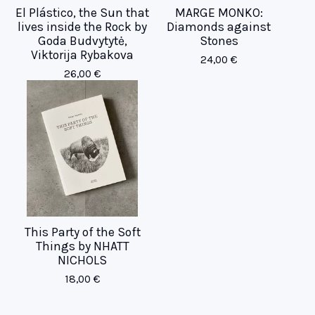
El Plástico, the Sun that
MARGE MONKO:
lives inside the Rock by
Diamonds against
Goda Budvytytė,
Stones
Viktorija Rybakova
24,00
€
26,00
€
This Party of the Soft
Things by NHATT
NICHOLS
18,00
€