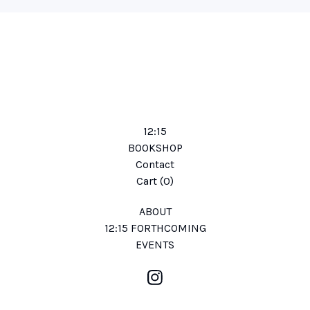
12:15
BOOKSHOP
Contact
Cart (
0
)
ABOUT
12:15 FORTHCOMING
EVENTS