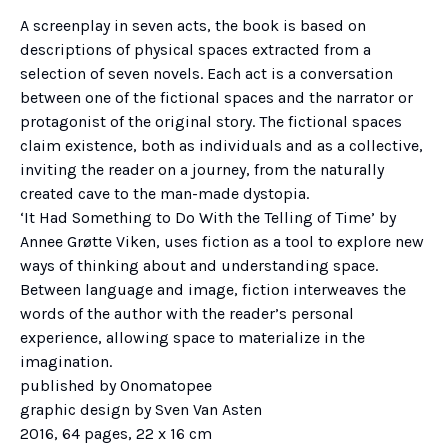
A screenplay in seven acts, the book is based on
descriptions of physical spaces extracted from a
selection of seven novels. Each act is a conversation
between one of the fictional spaces and the narrator or
protagonist of the original story. The fictional spaces
claim existence, both as individuals and as a collective,
inviting the reader on a journey, from the naturally
created cave to the man-made dystopia.
‘It Had Something to Do With the Telling of Time’ by
Annee Grøtte Viken, uses fiction as a tool to explore new
ways of thinking about and understanding space.
Between language and image, fiction interweaves the
words of the author with the reader’s personal
experience, allowing space to materialize in the
imagination.
published by Onomatopee
graphic design by Sven Van Asten
2016, 64 pages, 22 x 16 cm