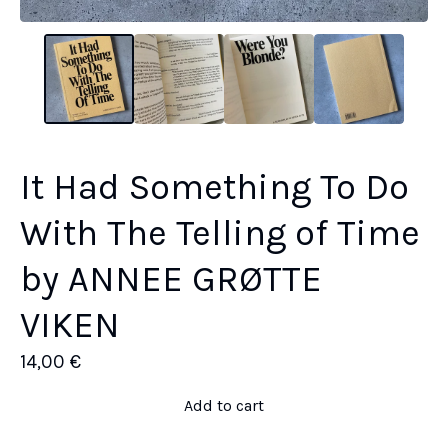
It Had Something To Do
With The Telling of Time
by ANNEE GRØTTE
VIKEN
14,00
€
Add to cart