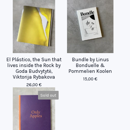
El Plástico, the Sun that
Bundle by Linus
lives inside the Rock by
Bonduelle &
Goda Budvytytė,
Pommelien Koolen
Viktorija Rybakova
15,00
€
26,00
€
Sold out