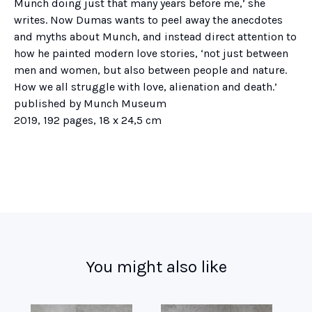
Munch doing just that many years before me,’ she
writes. Now Dumas wants to peel away the anecdotes
and myths about Munch, and instead direct attention to
how he painted modern love stories, ‘not just between
men and women, but also between people and nature.
How we all struggle with love, alienation and death.’
published by Munch Museum
2019, 192 pages, 18 x 24,5 cm
You might also like