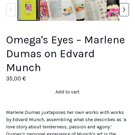
Omega's Eyes – Marlene
Dumas on Edvard
Munch
35,00
€
Add to cart
Marlene Dumas juxtaposes her own works with works
by Edvard Munch, assembling what she describes as ‘a
love story about tenderness, passion and agony.’
Dumas’s personal experience of Munch’s art is the