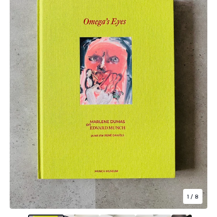
1
/ 8