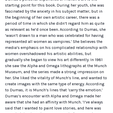
starting point for this book. During her youth, she was
fascinated by the anxiety in his subject matter, but in
the beginning of her own artistic career, there was a
period of time in which she didn’t regard him as quite
as relevant as he’d once been. According to Dumas, she
‘wasn’t drawn to a man who was celebrated for having
represented all women as vampires.’ She believes the
media’s emphasis on his complicated relationship with
women overshadowed his artistic abilities, but
gradually she began to view his art differently. In 1981
she saw the Alpha and Omega lithographs at the Munch
Museum, and the series made a strong impression on
her. She liked the vitality of Munch’s line, and wanted to
create images with the same type of energy. According
to Dumas, it is Munch’s lines that ‘carry the emotion.’
Dumas’s encounter with Alpha and Omega made her
aware that she had an affinity with Munch. ‘I’ve always
said that I wanted to paint love stories, and here was