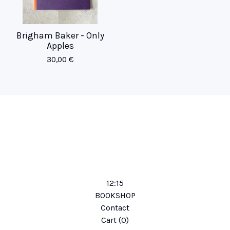
Brigham Baker - Only
Apples
30,00
€
12:15
BOOKSHOP
Contact
Cart (
0
)