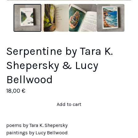
Serpentine by Tara K.
Shepersky & Lucy
Bellwood
18,00
€
Add to cart
poems by Tara K. Shepersky
paintings by Lucy Bellwood