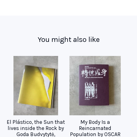
You might also like
El Plástico, the Sun that
My Body Is a
lives inside the Rock by
Reincarnated
Goda Budvytytė,
Population by OSCAR