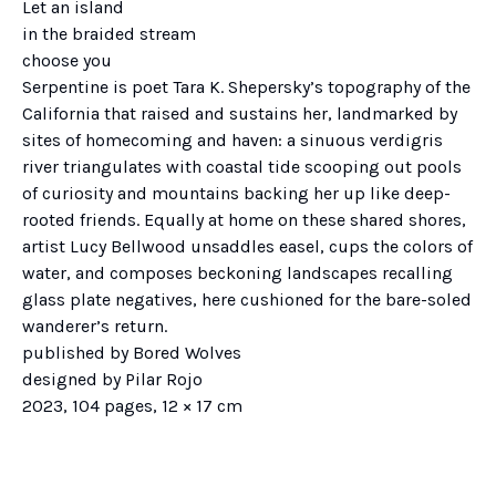
Let an island
in the braided stream
choose you
Serpentine is poet Tara K. Shepersky’s topography of the
California that raised and sustains her, landmarked by
sites of homecoming and haven: a sinuous verdigris
river triangulates with coastal tide scooping out pools
of curiosity and mountains backing her up like deep-
rooted friends. Equally at home on these shared shores,
artist Lucy Bellwood unsaddles easel, cups the colors of
water, and composes beckoning landscapes recalling
glass plate negatives, here cushioned for the bare-soled
wanderer’s return.
published by Bored Wolves
designed by Pilar Rojo
2023, 104 pages, 12 × 17 cm