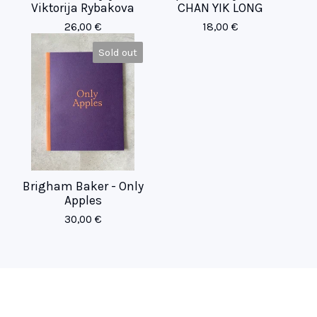
Viktorija Rybakova
CHAN YIK LONG
26,00
€
18,00
€
Sold out
Brigham Baker - Only
Apples
30,00
€