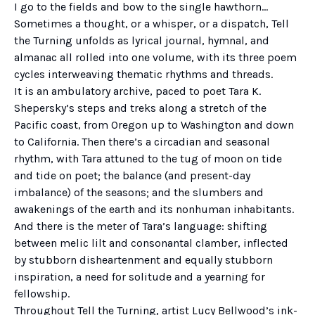
I go to the fields and bow to the single hawthorn…
Sometimes a thought, or a whisper, or a dispatch, Tell
the Turning unfolds as lyrical journal, hymnal, and
almanac all rolled into one volume, with its three poem
cycles interweaving thematic rhythms and threads.
It is an ambulatory archive, paced to poet Tara K.
Shepersky’s steps and treks along a stretch of the
Pacific coast, from Oregon up to Washington and down
to California. Then there’s a circadian and seasonal
rhythm, with Tara attuned to the tug of moon on tide
and tide on poet; the balance (and present-day
imbalance) of the seasons; and the slumbers and
awakenings of the earth and its nonhuman inhabitants.
And there is the meter of Tara’s language: shifting
between melic lilt and consonantal clamber, inflected
by stubborn disheartenment and equally stubborn
inspiration, a need for solitude and a yearning for
fellowship.
Throughout Tell the Turning, artist Lucy Bellwood’s ink-