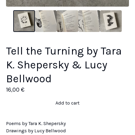
Tell the Turning by Tara
K. Shepersky & Lucy
Bellwood
16,00
€
Add to cart
Poems by Tara K. Shepersky
Drawings by Lucy Bellwood