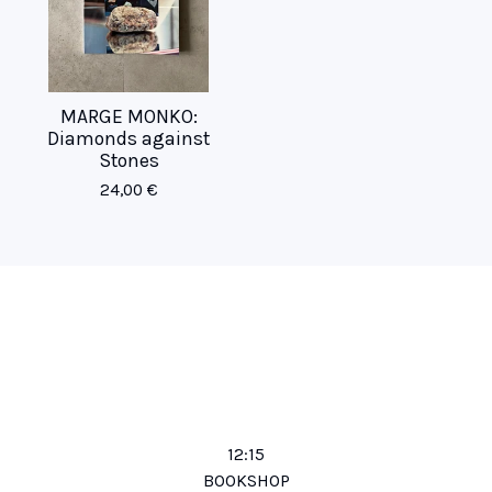
MARGE MONKO:
Diamonds against
Stones
24,00
€
12:15
BOOKSHOP