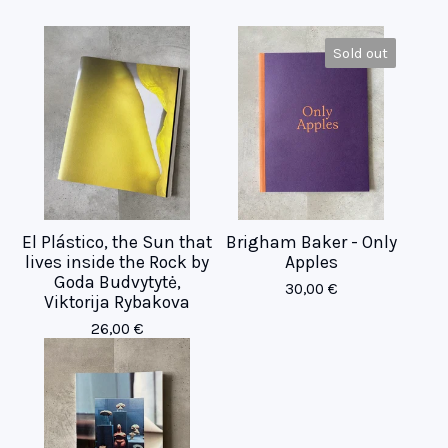
Sold out
El Plástico, the Sun that
Brigham Baker - Only
lives inside the Rock by
Apples
Goda Budvytytė,
30,00
€
Viktorija Rybakova
26,00
€