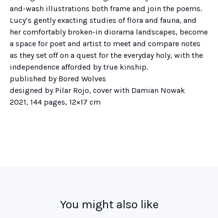
and-wash illustrations both frame and join the poems.
Lucy’s gently exacting studies of flora and fauna, and
her comfortably broken-in diorama landscapes, become
a space for poet and artist to meet and compare notes
as they set off on a quest for the everyday holy, with the
independence afforded by true kinship.
published by Bored Wolves
designed by Pilar Rojo, cover with Damian Nowak
2021, 144 pages, 12×17 cm
You might also like