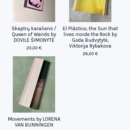
Skeptrų karalienė /
El Plástico, the Sun that
Queen of Wands by
lives inside the Rock by
DOVILĖ ŠIMONYTĖ
Goda Budvytytė,
Viktorija Rybakova
20,00
€
26,00
€
Movements by LORENA
VAN BUNNINGEN