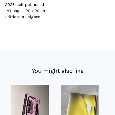
2023, self-published
144 pages, 20 x 20 cm
Edition: 30, signed
You might also like