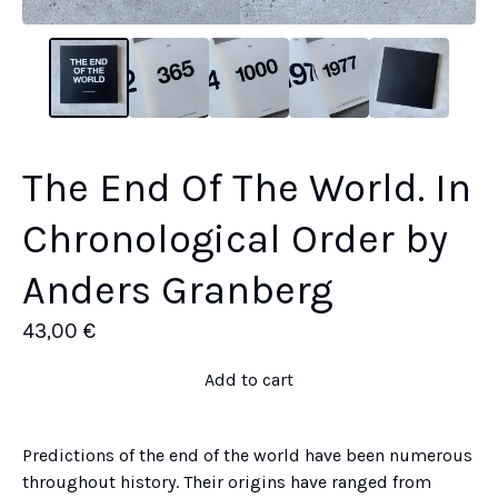
The End Of The World. In
Chronological Order by
Anders Granberg
43,00
€
Add to cart
Predictions of the end of the world have been numerous
throughout history. Their origins have ranged from