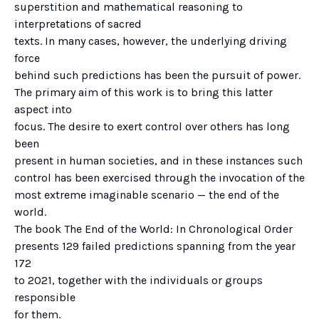
superstition and mathematical reasoning to
interpretations of sacred
texts. In many cases, however, the underlying driving
force
behind such predictions has been the pursuit of power.
The primary aim of this work is to bring this latter
aspect into
focus. The desire to exert control over others has long
been
present in human societies, and in these instances such
control has been exercised through the invocation of the
most extreme imaginable scenario — the end of the
world.
The book The End of the World: In Chronological Order
presents 129 failed predictions spanning from the year
172
to 2021, together with the individuals or groups
responsible
for them.