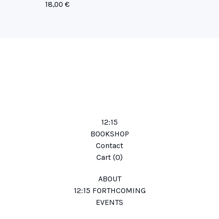
18,00
€
12:15
BOOKSHOP
Contact
Cart (
0
)
ABOUT
12:15 FORTHCOMING
EVENTS