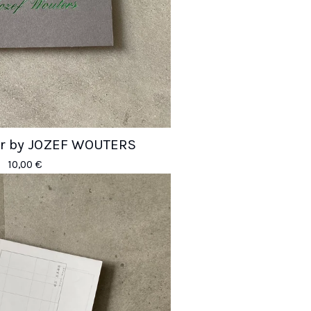
er by JOZEF WOUTERS
10,00
€