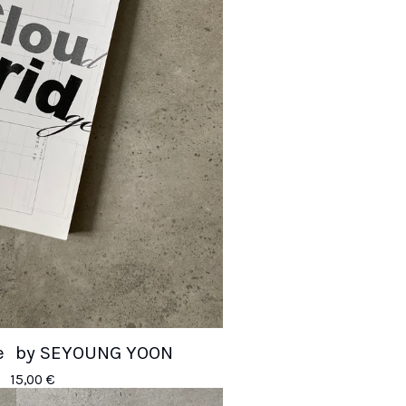
ge by SEYOUNG YOON
15,00
€