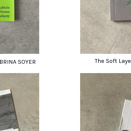
The Soft Lay
 SABRINA SOYER