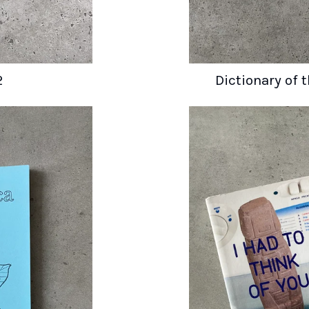
2
Dictionary of 