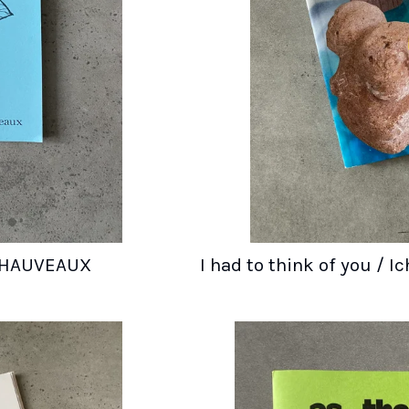
 CHAUVEAUX
I had to think of you / 