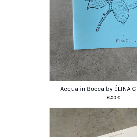
Acqua in Bocca by ÉLINA
6,00
€