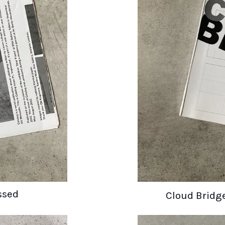
ssed
Cloud Brid