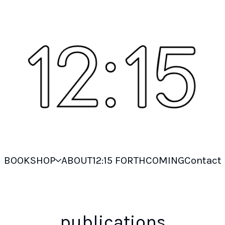
BOOKSHOP
ABOUT
12:15 FORTHCOMING
Contact
publications