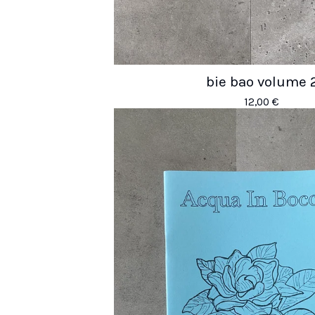
bie bao volume 
12,00
€