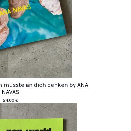
Ich musste an dich denken by ANA
NAVAS
24,00
€