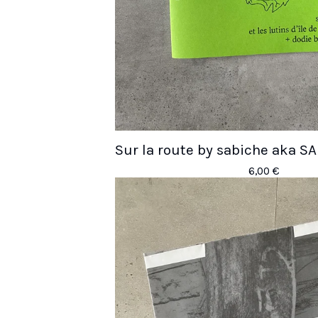
Sur la route by sabiche aka
6,00
€