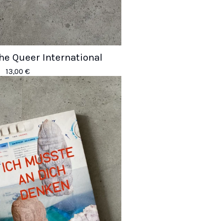
the Queer International
13,00
€