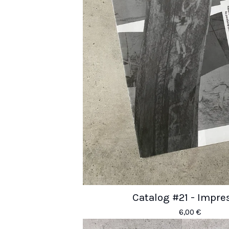
Catalog #21 - Impre
6,00
€