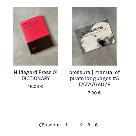
Hildegard Press 01
brossura | manual of
DICTIONARY
pirate languages #3
ΓΑΖΑ/GAUZE
18,00
€
7,00
€
Previous
1
…
4
5
6